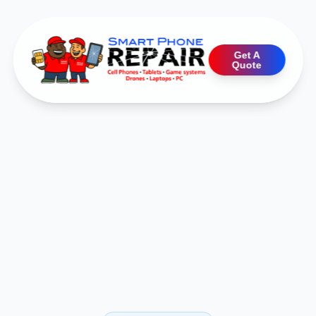
Get A
Quote