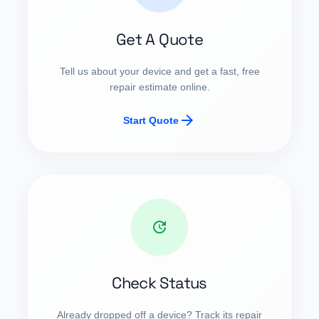
Get A Quote
Tell us about your device and get a fast, free
repair estimate online.
arrow_forward
Start Quote
update
Check Status
Already dropped off a device? Track its repair