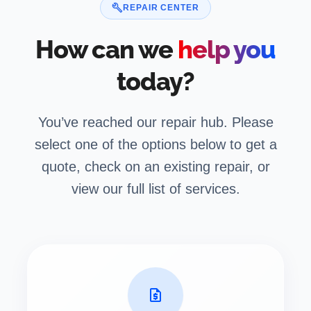
build
REPAIR CENTER
How can we
help you
today?
You’ve reached our repair hub. Please
select one of the options below to get a
quote, check on an existing repair, or
view our full list of services.
request_quote