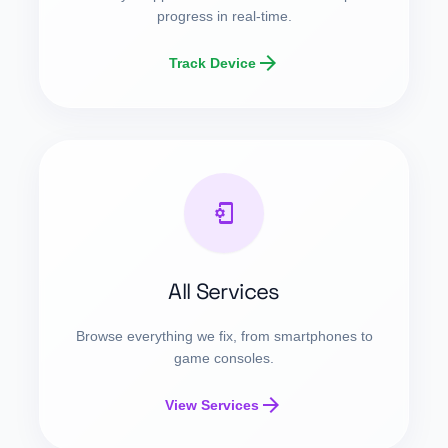
progress in real-time.
arrow_forward
Track Device
phonelink_setup
All Services
Browse everything we fix, from smartphones to
game consoles.
arrow_forward
View Services