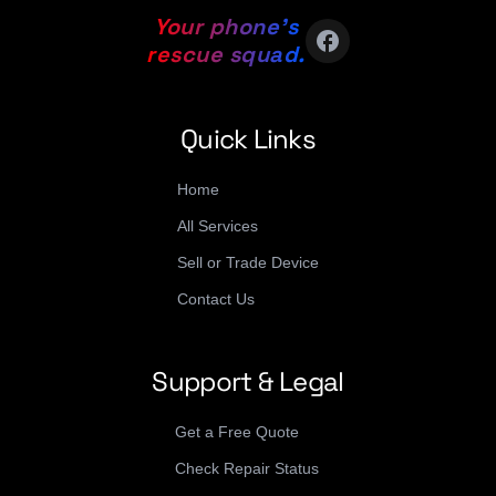
Your phone’s
facebook
rescue squad.
Quick Links
Home
All Services
Sell or Trade Device
Contact Us
Support & Legal
Get a Free Quote
Check Repair Status